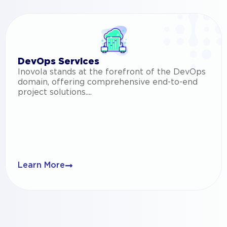
DevOps Services
Inovola stands at the forefront of the DevOps
domain, offering comprehensive end-to-end
project solutions....
Learn More