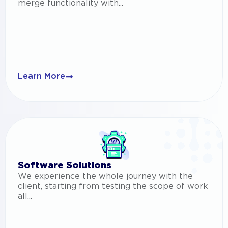
merge functionality with...
Learn More
Software Solutions
We experience the whole journey with the
client, starting from testing the scope of work
all...