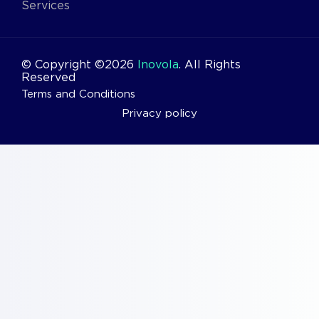
Services
© Copyright ©2026
Inovola
. All Rights
Reserved
Terms and Conditions
Privacy policy