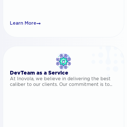
Learn More
DevTeam as a Service
At Inovola, we believe in delivering the best
caliber to our clients. Our commitment is to...