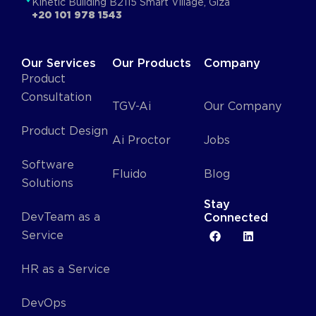
Kinetic Building B2115 Smart Village, Giza
+20 101 978 1543
Our Services
Our Products
Company
Product
Consultation
TGV-Ai
Our Company
Product Design
Ai Proctor
Jobs
Software
Fluido
Blog
Solutions
Stay
DevTeam as a
Connected
Service
HR as a Service
DevOps