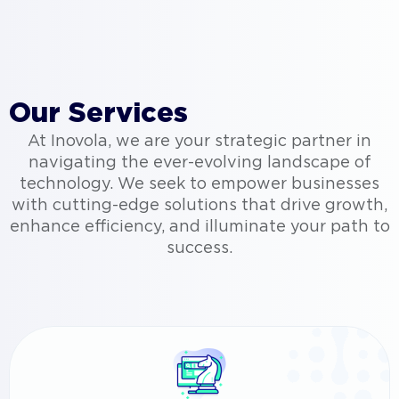
Our Services
At Inovola, we are your strategic partner in
navigating the ever-evolving landscape of
technology. We seek to empower businesses
with cutting-edge solutions that drive growth,
enhance efficiency, and illuminate your path to
success.