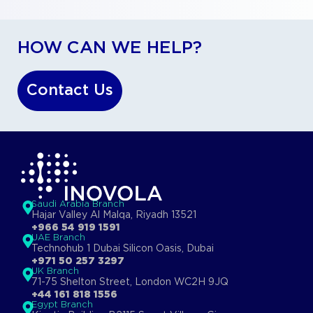
HOW CAN WE HELP?
Contact Us
Saudi Arabia Branch
Hajar Valley Al Malqa, Riyadh 13521
+966 54 919 1591
UAE Branch
Technohub 1 Dubai Silicon Oasis, Dubai
+971 50 257 3297
UK Branch
71-75 Shelton Street, London WC2H 9JQ
+44 161 818 1556
Egypt Branch