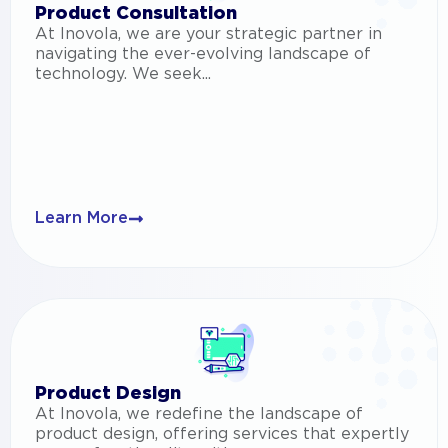
Product Consultation
At Inovola, we are your strategic partner in
navigating the ever-evolving landscape of
technology. We seek...
Learn More
Product Design
At Inovola, we redefine the landscape of
product design, offering services that expertly