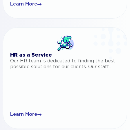
Learn More
HR as a Service
Our HR team is dedicated to finding the best
possible solutions for our clients. Our staff...
Learn More