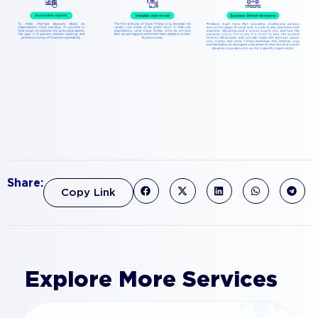
Share:
Copy Link
Explore More Services