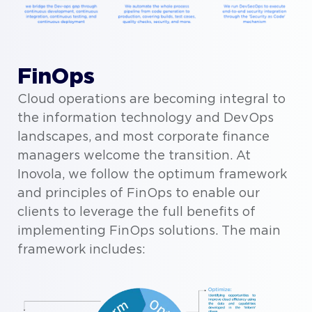
FinOps
Cloud operations are becoming integral to
the information technology and DevOps
landscapes, and most corporate finance
managers welcome the transition. At
Inovola, we follow the optimum framework
and principles of FinOps to enable our
clients to leverage the full benefits of
implementing FinOps solutions. The main
framework includes: