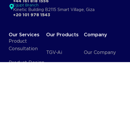
+44 161 818 1556
Egypt Branch
Kinetic Building B2115 Smart Village, Giza
+20 101 978 1543
Our Services
Our Products
Company
Product
Consultation
TGV-Ai
Our Company
Product Design
Ai Proctor
Jobs
Software
Fluido
Blog
Solutions
Stay
DevTeam as a
Connected
Service
HR as a Service