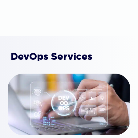
DevOps Services