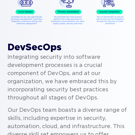
DevSecOps
Integrating security into software
development processes is a crucial
component of DevOps, and at our
organization, we have embraced this by
incorporating security best practices
throughout all stages of DevOps.
Our DevOps team boasts a diverse range of
skills, including expertise in security,
automation, cloud, and infrastructure. This
diverse skill set empowers us to offer