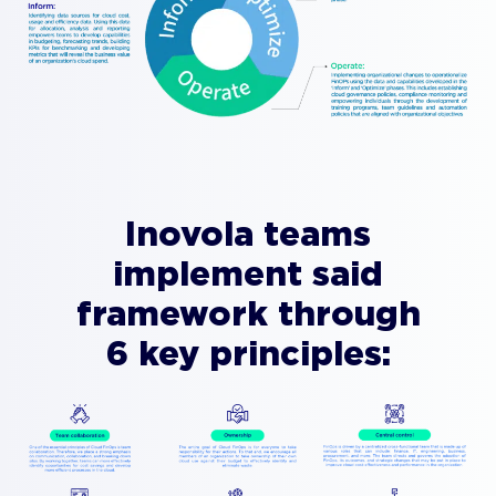
Inovola teams
implement said
framework through
6 key principles: